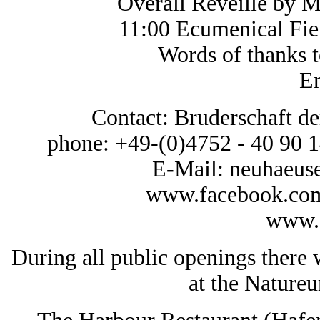
Overall Reveille by 
11:00 Ecumenical Fie
Words of thanks to al
En
Contact: Bruderschaft 
phone: +49-(0)4752 - 40 90 1
E-Mail: neuhaeu
www.facebook.com
www.1
During all public openings there w
at the Nature