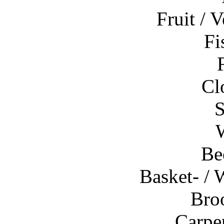
Fruit / V
Fi
Cl
S
Be
Basket- /
Bro
Carpen