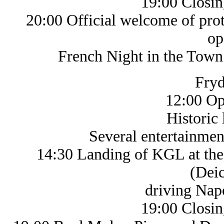
19:00 Closin
20:00 Official welcome of prota
op
French Night in the Town Hal
Fryd
12:00 Op
Historic life
Several entertainments a
14:30 Landing of KGL at the 
(Deic
driving Napoleo
19:00 Closin