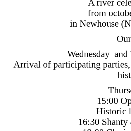
A river cel
from octobe
in Newhouse (N
Our
Wednesday and T
Arrival of participating parties
his
Thurs
15:00 Op
Historic life 
16:30 Shanty