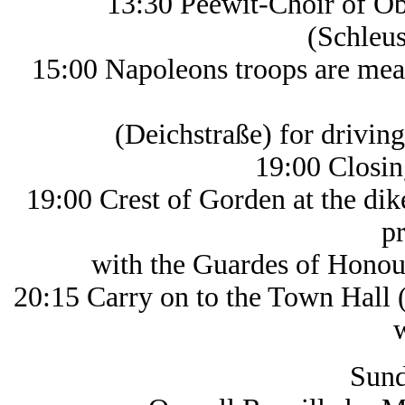
13:30 Peewit-Choir of O
(Schleu
15:00 Napoleons troops are mea
(Deichstraße) for driving t
19:00 Closin
19:00 Crest of Gorden at the di
p
with the Guardes of Honour, de
20:15 Carry on to the Town Hall (
with 
Sund