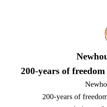
Newhou
200-years of freedom
Newho
200-years of freedo