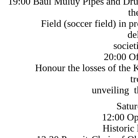
19:00 Baul Muluy Pipes and Dr
th
Field (soccer field) in proc
de
societies 
20:00 O
Honour the losses of the KGL
t
unveiling the
Satur
12:00 Op
Historic life