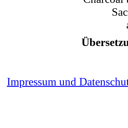
Sac
Übersetz
Impressum und Datenschu