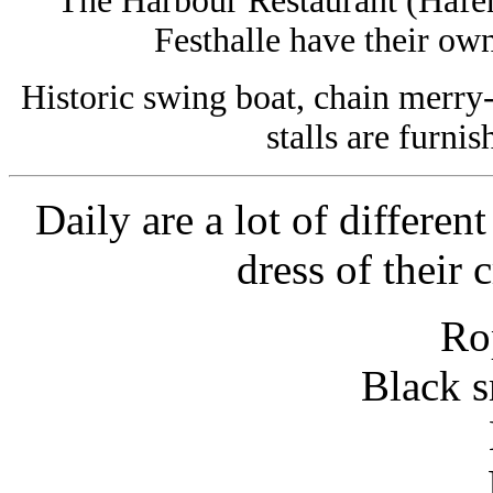
The Harbour Restaurant (Hafen
Festhalle have their ow
Historic swing boat, chain merry
stalls are furnis
Daily are a lot of differen
dress of their
Ro
Black s