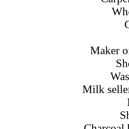
Whe
Maker of
Sh
Was
Milk selle
S
Charcoal 